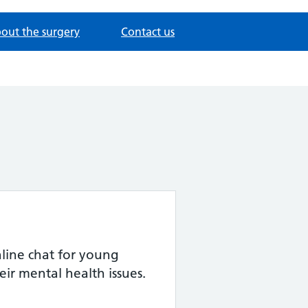
out the surgery
Contact us
ine chat for young
eir mental health issues.