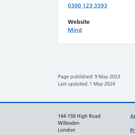
0300 123 3393
Website
Mind
Page published: 9 May 2023
Last updated: 1 May 2024
144-150 High Road
A
Willesden
London
Pr