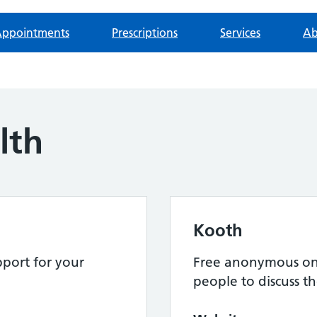
ppointments
Prescriptions
Services
Ab
lth
Kooth
port for your
Free anonymous onl
people to discuss th