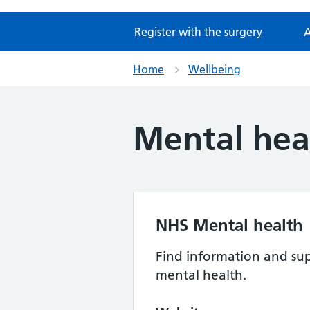
Register with the surgery
A
Home
Wellbeing
Mental hea
NHS Mental health
Find information and sup
mental health.