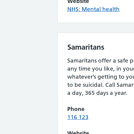
Website
NHS: Mental health
Samaritans
Samaritans offer a safe p
any time you like, in yo
whatever’s getting to yo
to be suicidal. Call Samar
a day, 365 days a year.
Phone
116 123
Website