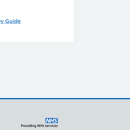
py Guide