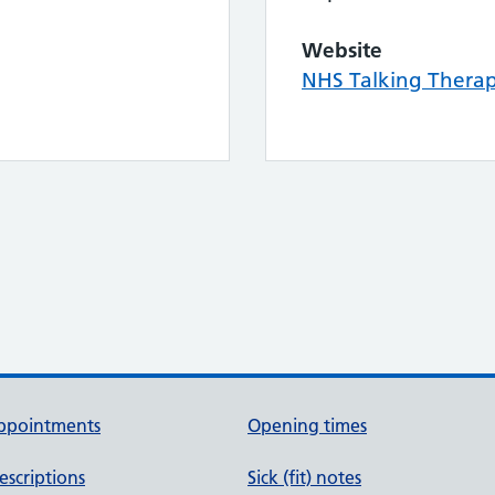
Website
NHS Talking Thera
ppointments
Opening times
escriptions
Sick (fit) notes