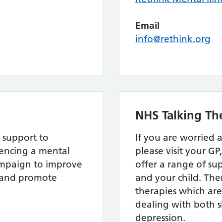
Email
info@rethink.org
NHS Talking Th
 support to
If you are worried 
ncing a mental
please visit your GP
ampaign to improve
offer a range of su
s and promote
and your child. The
therapies which are 
dealing with both 
depression.