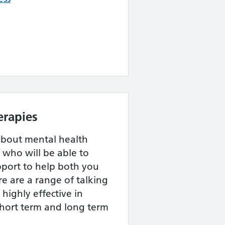
erapies
about mental health
, who will be able to
pport to help both you
re are a range of talking
highly effective in
short term and long term