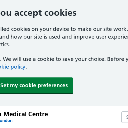
you accept cookies
alled cookies on your device to make our site work
tand how our site is used and improve user experie
ics.
 We will use a cookie to save your choice. Before
kie policy
.
Set my cookie preferences
n Medical Centre
Se
London