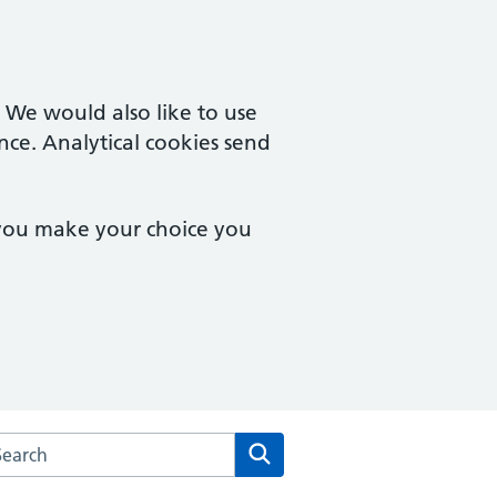
. We would also like to use
nce. Analytical cookies send
 you make your choice you
arch the The Willesden Medical Centre website
Search