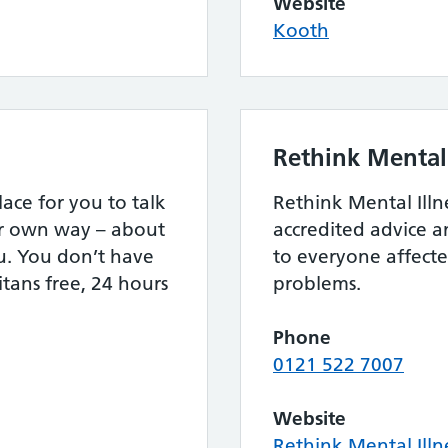
Website
Kooth
Rethink Mental 
lace for you to talk
Rethink Mental Illn
ur own way – about
accredited advice 
u. You don’t have
to everyone affect
itans free, 24 hours
problems.
Phone
0121 522 7007
Website
Rethink Mental Illn