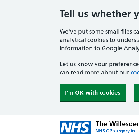
Tell us whether 
We've put some small files c
analytical cookies to unders
information to Google Analyt
Let us know your preference.
can read more about our
coo
I'm OK with cookies
The Willesde
NHS GP surgery in 