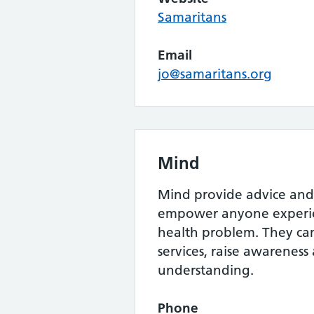
Samaritans
Email
jo@samaritans.org
Mind
Mind provide advice and
empower anyone experie
health problem. They c
services, raise awarenes
understanding.
Phone