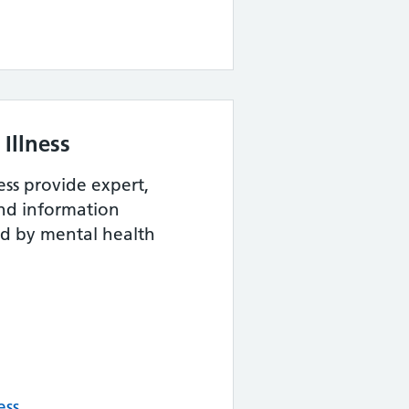
Illness
ess provide expert,
and information
ed by mental health
ess