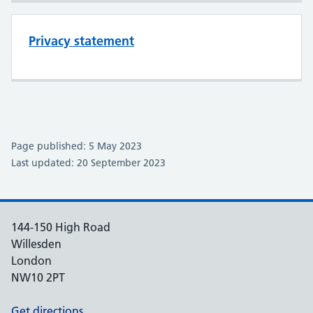
Privacy statement
Page published: 5 May 2023
Last updated: 20 September 2023
144-150 High Road
Willesden
London
NW10 2PT
Get directions