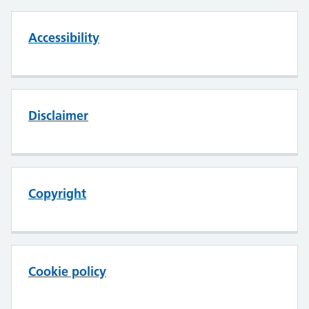
Accessibility
Disclaimer
Copyright
Cookie policy