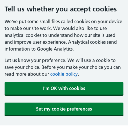
Tell us whether you accept cookies
We've put some small files called cookies on your device
to make our site work. We would also like to use
analytical cookies to understand how our site is used
and improve user experience. Analytical cookies send
information to Google Analytics.
Let us know your preference. We will use a cookie to
save your choice. Before you make your choice you can
read more about our
cookie policy
.
I'm OK with cookies
Set my cookie preferences