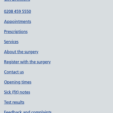
0208 459 5550
Appointments
Prescriptions
Services
About the surgery
Register with the surgery
Contact us
Opening times
Sick (fit) notes
Test results
Feedback and complaints