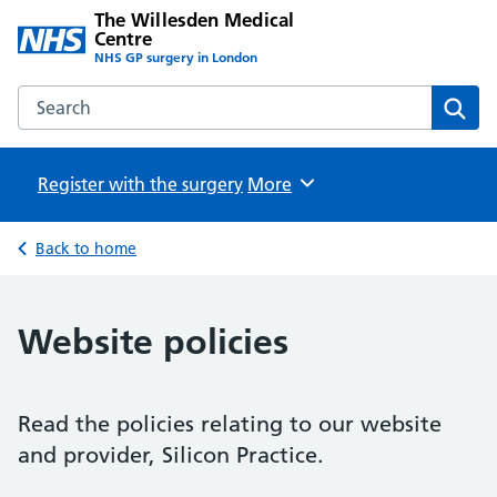
The Willesden Medical
Centre
NHS GP surgery in London
Search the The Willesden Medical Centre website
Sear
Register with the surgery
Browse
More
Back to home
Website policies
Read the policies relating to our website
and provider, Silicon Practice.