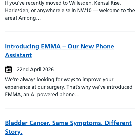
If you’ve recently moved to Willesden, Kensal Rise,
Harlesden, or anywhere else in NW10 — welcome to the
area! Among…
Introducing EMMA – Our New Phone
Assistant
22nd April 2026
We’re always looking for ways to improve your
experience at our surgery. That’s why we’ve introduced
EMMA, an AI-powered phone…
Bladder Cancer. Same Symptoms. Different
Story.