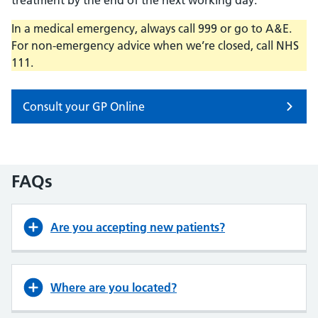
treatment by the end of the next working day.
In a medical emergency, always call 999 or go to A&E.
For non-emergency advice when we’re closed, call NHS
111.
Consult your GP Online
FAQs
Are you accepting new patients?
Where are you located?