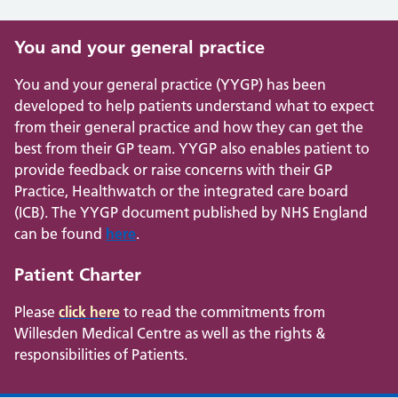
You and your general practice
You and your general practice (YYGP) has been
developed to help patients understand what to expect
from their general practice and how they can get the
best from their GP team. YYGP also enables patient to
provide feedback or raise concerns with their GP
Practice, Healthwatch or the integrated care board
(ICB). The YYGP document published by NHS England
can be found
here
.
Patient Charter
Please
click here
to read the commitments from
Willesden Medical Centre as well as the rights &
responsibilities of Patients.