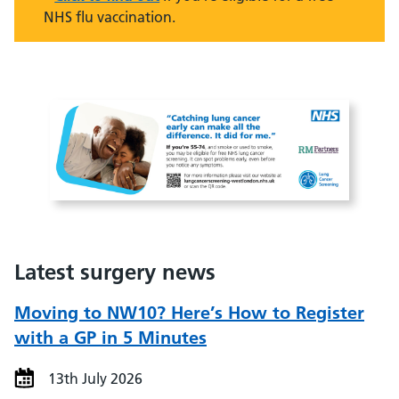
NHS flu vaccination.
Latest surgery news
Moving to NW10? Here’s How to Register
with a GP in 5 Minutes
13th July 2026