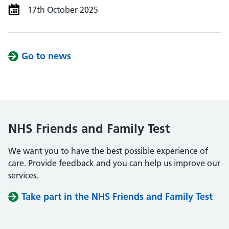
17th October 2025
Go to news
NHS Friends and Family Test
We want you to have the best possible experience of
care. Provide feedback and you can help us improve our
services.
Take part in the NHS Friends and Family Test