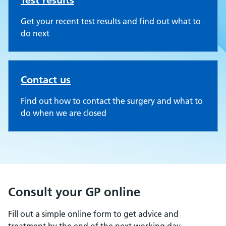
Test results
Get your recent test results and find out what to
do next
Contact us
Find out how to contact the surgery and what to
do when we are closed
Consult your GP online
Fill out a simple online form to get advice and