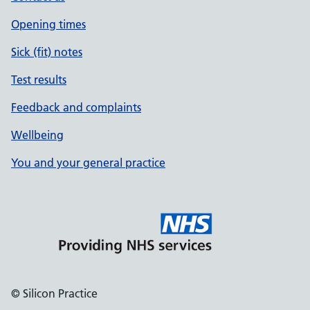
Opening times
Sick (fit) notes
Test results
Feedback and complaints
Wellbeing
You and your general practice
© Silicon Practice