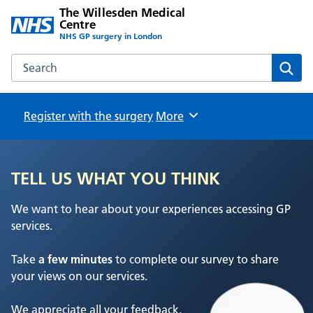
The Willesden Medical
Centre
NHS GP surgery in London
Search the The Willesden Medical Centre website
Sear
Register with the surgery
Browse
More
TELL US WHAT YOU THINK
We want to hear about your experiences accessing GP
services.
Take
a few minutes
to complete our survey to share
your views on our services.
We appreciate all your feedback.