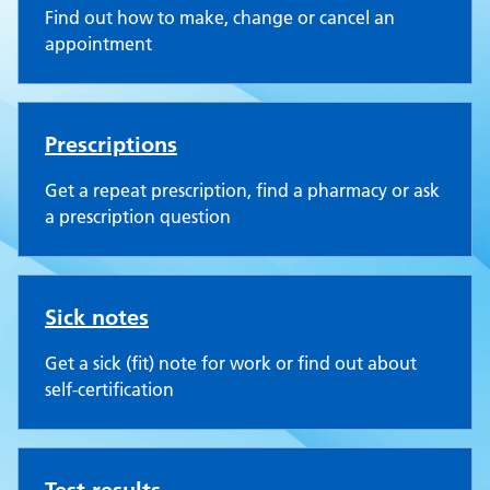
Find out how to make, change or cancel an
appointment
Prescriptions
Get a repeat prescription, find a pharmacy or ask
a prescription question
Sick notes
Get a sick (fit) note for work or find out about
self-certification