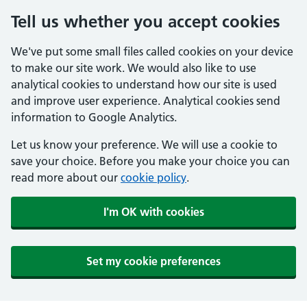
Tell us whether you accept cookies
We've put some small files called cookies on your device
to make our site work. We would also like to use
analytical cookies to understand how our site is used
and improve user experience. Analytical cookies send
information to Google Analytics.
Let us know your preference. We will use a cookie to
save your choice. Before you make your choice you can
read more about our
cookie policy
.
I'm OK with cookies
Set my cookie preferences