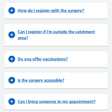
How do I register with the surgery?
Can I register if I’m outside the catchment
area?
Do you offer vaccinations?
Is the surgery accessible?
Can I bring someone to my appointment?