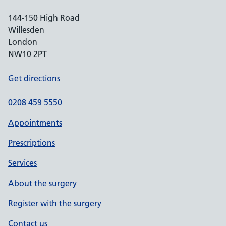
144-150 High Road
Willesden
London
NW10 2PT
Get directions
0208 459 5550
Appointments
Prescriptions
Services
About the surgery
Register with the surgery
Contact us