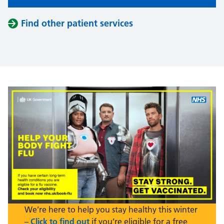
Find other patient services
We’re here to help you stay healthy this winter
–
Click to find out
if you’re eligible for a free