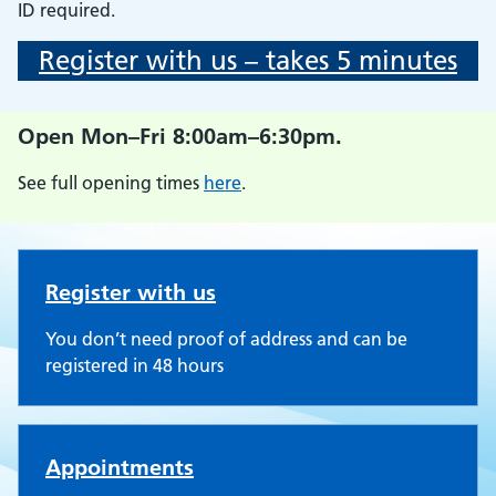
ID required.
Register with us – takes 5 minutes
Open Mon–Fri 8:00am–6:30pm.
See full opening times
here
.
Willesden Medical Centre
Register with us
You don’t need proof of address and can be
registered in 48 hours
Appointments