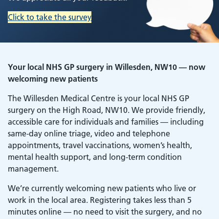
Click to take the survey
Your local NHS GP surgery in Willesden, NW10 — now
welcoming new patients
The Willesden Medical Centre is your local NHS GP
surgery on the High Road, NW10. We provide friendly,
accessible care for individuals and families — including
same-day online triage, video and telephone
appointments, travel vaccinations, women’s health,
mental health support, and long-term condition
management.
We’re currently welcoming new patients who live or
work in the local area. Registering takes less than 5
minutes online — no need to visit the surgery, and no