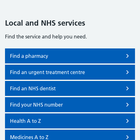
Local and NHS services
Find the service and help you need.
Find a pharmacy
Find an urgent treatment centre
Find an NHS dentist
Find your NHS number
Health A to Z
Medicines A to Z