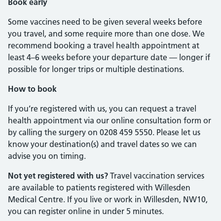
Book early
Some vaccines need to be given several weeks before
you travel, and some require more than one dose. We
recommend booking a travel health appointment at
least 4–6 weeks before your departure date — longer if
possible for longer trips or multiple destinations.
How to book
If you’re registered with us, you can request a travel
health appointment via our online consultation form or
by calling the surgery on 0208 459 5550. Please let us
know your destination(s) and travel dates so we can
advise you on timing.
Not yet registered with us?
Travel vaccination services
are available to patients registered with Willesden
Medical Centre. If you live or work in Willesden, NW10,
you can register online in under 5 minutes.