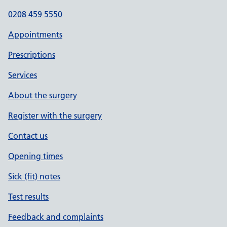
0208 459 5550
Appointments
Prescriptions
Services
About the surgery
Register with the surgery
Contact us
Opening times
Sick (fit) notes
Test results
Feedback and complaints