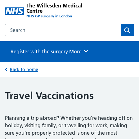
The Willesden Medical
Centre
NHS GP surgery in London
Search the The Willesden Medical Centre website
Sear
Register with the surgery
Browse
More
Back to home
Travel Vaccinations
Planning a trip abroad? Whether you’re heading off on
holiday, visiting family, or travelling for work, making
sure you’re properly protected is one of the most