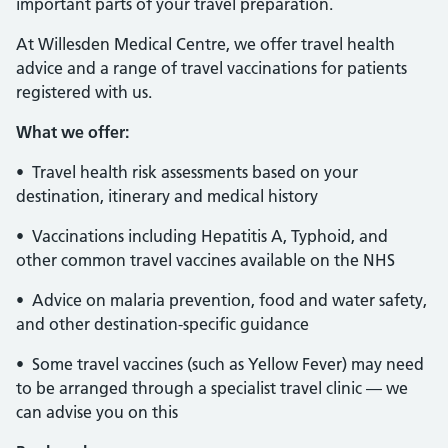
important parts of your travel preparation.
At Willesden Medical Centre, we offer travel health
advice and a range of travel vaccinations for patients
registered with us.
What we offer:
• Travel health risk assessments based on your
destination, itinerary and medical history
• Vaccinations including Hepatitis A, Typhoid, and
other common travel vaccines available on the NHS
• Advice on malaria prevention, food and water safety,
and other destination-specific guidance
• Some travel vaccines (such as Yellow Fever) may need
to be arranged through a specialist travel clinic — we
can advise you on this