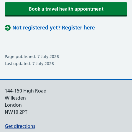
Book a travel health appointment
Not registered yet? Register here
Page published: 7 July 2026
Last updated: 7 July 2026
144-150 High Road
Willesden
London
NW10 2PT
Get directions