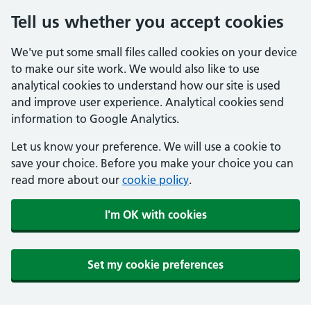
Tell us whether you accept cookies
We've put some small files called cookies on your device
to make our site work. We would also like to use
analytical cookies to understand how our site is used
and improve user experience. Analytical cookies send
information to Google Analytics.
Let us know your preference. We will use a cookie to
save your choice. Before you make your choice you can
read more about our
cookie policy
.
I'm OK with cookies
Set my cookie preferences