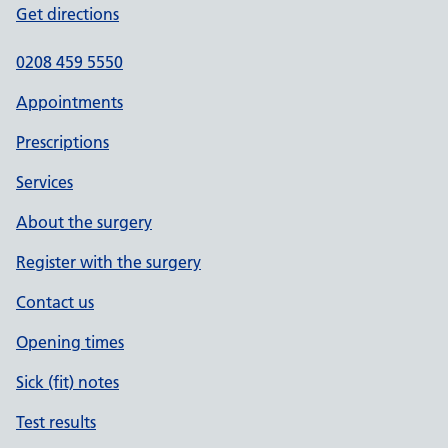
Get directions
0208 459 5550
Appointments
Prescriptions
Services
About the surgery
Register with the surgery
Contact us
Opening times
Sick (fit) notes
Test results