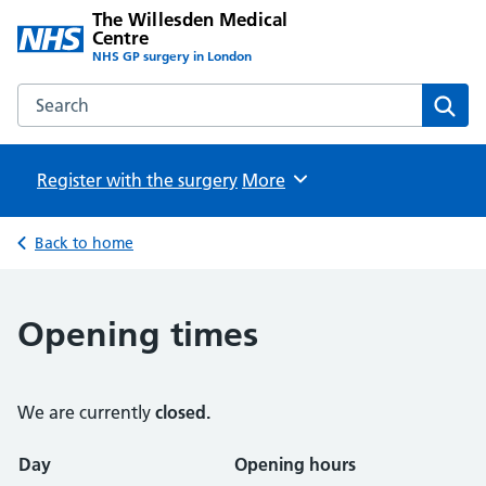
The Willesden Medical
Centre
NHS GP surgery in London
Search the The Willesden Medical Centre website
Sear
Register with the surgery
Browse
More
Back to home
Opening times
We are currently
closed.
Opening times
Day
Opening hours