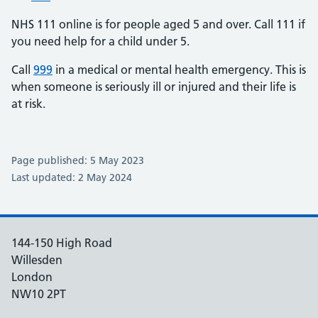
NHS 111 online is for people aged 5 and over. Call 111 if
you need help for a child under 5.
Call
999
in a medical or mental health emergency. This is
when someone is seriously ill or injured and their life is
at risk.
Page published: 5 May 2023
Last updated: 2 May 2024
144-150 High Road
Willesden
London
NW10 2PT