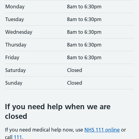
Monday
8am to 6:30pm
Tuesday
8am to 6:30pm
Wednesday
8am to 6:30pm
Thursday
8am to 6:30pm
Friday
8am to 6:30pm
Saturday
Closed
Sunday
Closed
If you need help when we are
closed
If you need medical help now, use
NHS 111 online
or
call
111
.