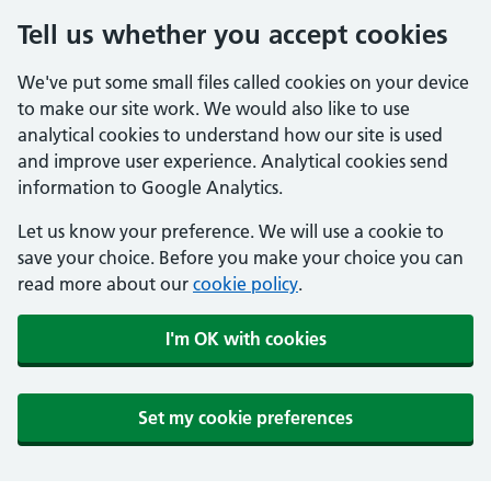
Tell us whether you accept cookies
We've put some small files called cookies on your device
to make our site work. We would also like to use
analytical cookies to understand how our site is used
and improve user experience. Analytical cookies send
information to Google Analytics.
Let us know your preference. We will use a cookie to
save your choice. Before you make your choice you can
read more about our
cookie policy
.
I'm OK with cookies
Set my cookie preferences