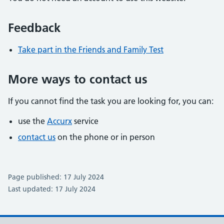
Feedback
Take part in the Friends and Family Test
More ways to contact us
If you cannot find the task you are looking for, you can:
use the
Accurx
service
contact us
on the phone or in person
Page published: 17 July 2024
Last updated: 17 July 2024