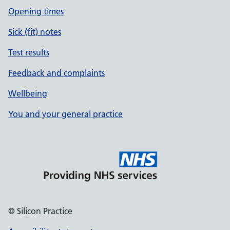
Opening times
Sick (fit) notes
Test results
Feedback and complaints
Wellbeing
You and your general practice
© Silicon Practice