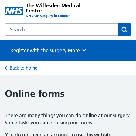
The Willesden Medical
Centre
NHS GP surgery in London
Search the The Willesden Medical Centre website
Sear
Register with the surgery
Browse
More
Back to home
Online forms
There are many things you can do online at our surgery.
Some tasks you can do using our forms.
You do not need an account to use this website.