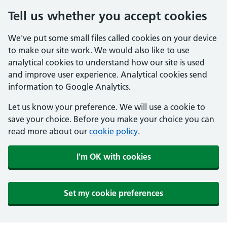
Tell us whether you accept cookies
We've put some small files called cookies on your device
to make our site work. We would also like to use
analytical cookies to understand how our site is used
and improve user experience. Analytical cookies send
information to Google Analytics.
Let us know your preference. We will use a cookie to
save your choice. Before you make your choice you can
read more about our
cookie policy
.
I'm OK with cookies
Set my cookie preferences