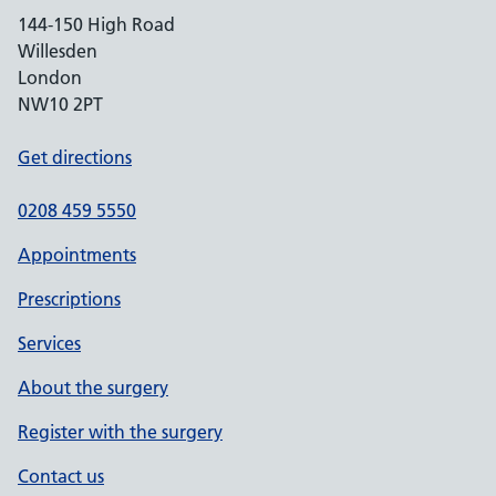
144-150 High Road
Willesden
London
NW10 2PT
Get directions
0208 459 5550
Appointments
Prescriptions
Services
About the surgery
Register with the surgery
Contact us